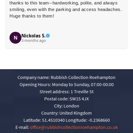
thanks to this team--hardworking, polite, and always
smiling, even with the parking and access headaches.
Huge thanks to them!
Nickolas S.
N
3 months ago
Company name:
Rubbish Collection Roehampton
Opening Hours:
Monday to Sunday, 07:00-00:00
Street address:
1 Treville St
Postal code:
SW15 4JX
City:
London
Country:
United Kingdom
Latitude:
51.4510340
Longitude:
-0.2368660
E-mail:
office@rubbishcollectionroehampton.co.uk