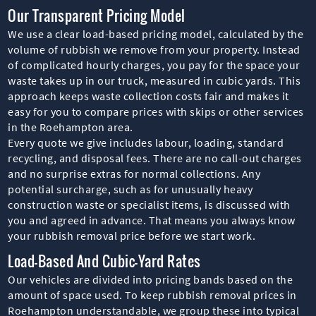
Our Transparent Pricing Model
We use a clear load-based pricing model, calculated by the
volume of rubbish we remove from your property. Instead
of complicated hourly charges, you pay for the space your
waste takes up in our truck, measured in cubic yards. This
approach keeps waste collection costs fair and makes it
easy for you to compare prices with skips or other services
in the Roehampton area.
Every quote we give includes labour, loading, standard
recycling, and disposal fees. There are no call-out charges
and no surprise extras for normal collections. Any
potential surcharge, such as for unusually heavy
construction waste or specialist items, is discussed with
you and agreed in advance. That means you always know
your rubbish removal price before we start work.
Load-Based And Cubic-Yard Rates
Our vehicles are divided into pricing bands based on the
amount of space used. To keep rubbish removal prices in
Roehampton understandable, we group these into typical