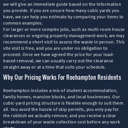
we will give an immediate guide based on the information
you provide. If you are unsure how many cubic yards you
have, we can help you estimate by comparing your items to
common examples.
For larger or more complex jobs, such as multi-room house
clearances or ongoing property management work, we may
recommend a short visit to assess the waste in person. This
site visit is free, and you are under no obligation to
proceed. Once we have agreed the price for your load-
based removal, we can usually carry out the clearance
straight away or at a time that suits your schedule.
Why Our Pricing Works For Roehampton Residents
Roehampton includes a mix of student accommodation,
family homes, mansion blocks, and local businesses. Our
cubic-yard pricing structure is flexible enough to suit them
all. You avoid the hassle of skip permits, you only pay for
the rubbish we actually remove, and you receive a clear
breakdown of your waste collection cost before any work
starts.