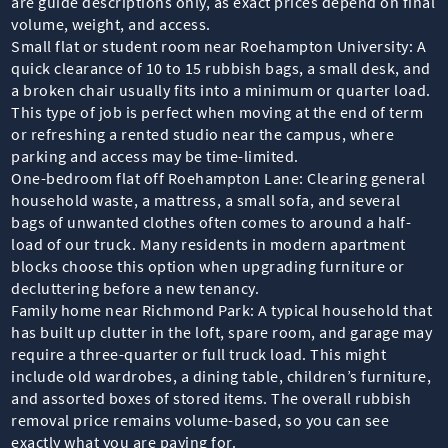
are guide descriptions only, as exact prices depend on final
volume, weight, and access.
Small flat or student room near Roehampton University: A
quick clearance of 10 to 15 rubbish bags, a small desk, and
a broken chair usually fits into a minimum or quarter load.
This type of job is perfect when moving at the end of term
or refreshing a rented studio near the campus, where
parking and access may be time-limited.
One-bedroom flat off Roehampton Lane: Clearing general
household waste, a mattress, a small sofa, and several
bags of unwanted clothes often comes to around a half-
load of our truck. Many residents in modern apartment
blocks choose this option when upgrading furniture or
decluttering before a new tenancy.
Family home near Richmond Park: A typical household that
has built up clutter in the loft, spare room, and garage may
require a three-quarter or full truck load. This might
include old wardrobes, a dining table, children’s furniture,
and assorted boxes of stored items. The overall rubbish
removal price remains volume-based, so you can see
exactly what you are paying for.