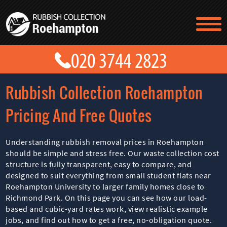
TESTIMONIALS
CONTACT US
PRICES
ABOUT US
Rubbish Collection Roehampton
BLOG
GET A QUOTE
Pricing And Free Quotes
Understanding rubbish removal prices in Roehampton
should be simple and stress free. Our waste collection cost
structure is fully transparent, easy to compare, and
designed to suit everything from small student flats near
Roehampton University to larger family homes close to
Richmond Park. On this page you can see how our load-
based and cubic-yard rates work, view realistic example
jobs, and find out how to get a free, no-obligation quote.