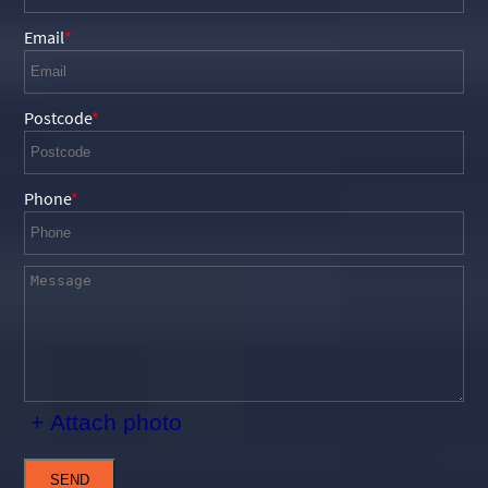
Email
Postcode
Phone
+ Attach photo
SEND