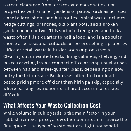
Garden clearance from terraces and maisonettes: For
properties with smaller gardens or patios, such as terraces
close to local shops and bus routes, typical waste includes
hedge cuttings, branches, old plant pots, and a broken
garden bench or two. This sort of mixed green and bulky
waste often fills a quarter to half a load, and is a popular
choice after seasonal cutbacks or before selling a property.
Office or retail waste in busier Roehampton streets:
Clearing out unwanted desks, filing cabinets, shelving, and
mixed recycling from a compact office or shop usually uses
between half and three-quarter loads, depending on how
bulky the fixtures are. Businesses often find our load-
based pricing more efficient than hiring a skip, especially
where parking restrictions or shared access make skips
difficult.
What Affects Your Waste Collection Cost
While volume in cubic yards is the main factor in your
rubbish removal price, a few other points can influence the
final quote. The type of waste matters: light household