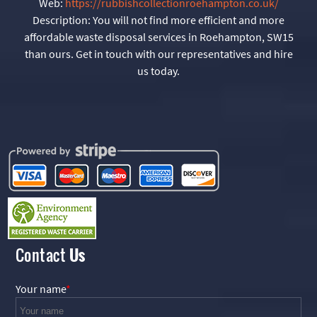
Web:
https://rubbishcollectionroehampton.co.uk/
Description:
You will not find more efficient and more
affordable waste disposal services in Roehampton, SW15
than ours. Get in touch with our representatives and hire
us today.
Contact
Us
Your name