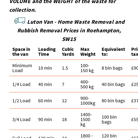
VOLUME and the WEІGHT of the waste for
collection.
Luton Van -
Home Waste Removal and
Rubbish Removal Prices in Roehampton,
SW15
Space іn
Loadіng
Cubіc
Max
Equivalent
Pr
the van
Time
Yardѕ
Weight
to:
ta
Minimum
100-
10 min
1.5
8 bin bags
£9
Load
150 kg
400-
1/4 Load
40 min
7
40 bin bags
£2
500 kg
900-
1/2 Load
60 min
12
80 bin bags
£3
1000kg
1400-
100 bin
3/4 Load
90 min
18
1500
£5
bags
kg
1800 -
120 bin
Full Load
120 min
24
£6