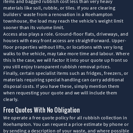
items and bagged rubbish cost less than very heavy
materials like soil, rubble, or tiles. If you are clearing
builders’ waste from a renovation in a Roehampton
townhouse, the load may reach the vehicle’s weight limit
sooner than its volume limit.
Access also plays a role. Ground-floor flats, driveways, and
houses with easy front access are straightforward. Upper-
floor properties without lifts, or locations with very long
walks to the vehicle, may take more time and labour. Where
this is the case, we will factor it into your quote up front so
you still enjoy transparent rubbish removal prices.
Finally, certain specialist items such as fridges, freezers, or
materials requiring special handling can carry additional
disposal costs. If you have these, simply mention them
when requesting your quote and we will include them
clearly.
Free Quotes With No Obligation
We operate a free quote policy for all rubbish collection in
Roehampton. You can request a price estimate by phone or
by sending a description of your waste, and where possible