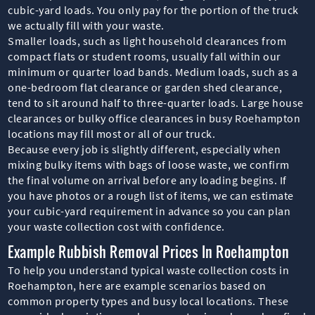
cubic-yard loads. You only pay for the portion of the truck
we actually fill with your waste.
Smaller loads, such as light household clearances from
compact flats or student rooms, usually fall within our
minimum or quarter load bands. Medium loads, such as a
one-bedroom flat clearance or garden shed clearance,
tend to sit around half to three-quarter loads. Large house
clearances or bulky office clearances in busy Roehampton
locations may fill most or all of our truck.
Because every job is slightly different, especially when
mixing bulky items with bags of loose waste, we confirm
the final volume on arrival before any loading begins. If
you have photos or a rough list of items, we can estimate
your cubic-yard requirement in advance so you can plan
your waste collection cost with confidence.
Example Rubbish Removal Prices In Roehampton
To help you understand typical waste collection costs in
Roehampton, here are example scenarios based on
common property types and busy local locations. These