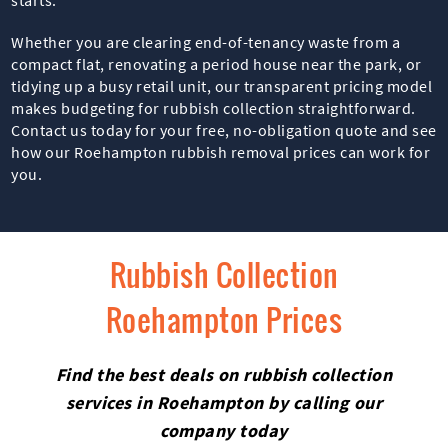
Whether you are clearing end-of-tenancy waste from a
compact flat, renovating a period house near the park, or
tidying up a busy retail unit, our transparent pricing model
makes budgeting for rubbish collection straightforward.
Contact us today for your free, no-obligation quote and see
how our Roehampton rubbish removal prices can work for
you.
Rubbish Collection
Roehampton Prices
Find the best deals on rubbish collection
services in Roehampton by calling our
company today