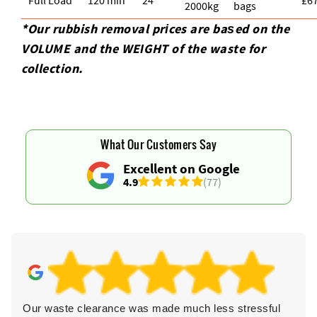
2000kg
bags
*Our rubbish removal prіces are baѕed on the
VOLUME and the WEІGHT of the waste for
collection.
What Our Customers Say
Excellent on Google
4.9
(77)
Our waste clearance was made much less stressful